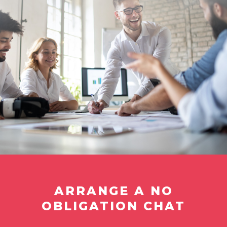
ARRANGE A NO
OBLIGATION CHAT