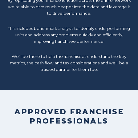
By replicating your finance function across the entire network
we’re able to dive much deeper into the data and leverage it
to drive performance.
This includes benchmark analysis to identify underperforming
units and address any problems quickly and efficiently,
improving franchisee performance.
We’ll be there to help the franchisees understand the key
metrics, the cash flow and tax considerations and we’ll be a
trusted partner for them too.
APPROVED FRANCHISE
PROFESSIONALS