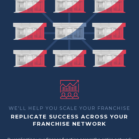
WE’LL HELP YOU SCALE YOUR FRANCHISE
REPLICATE SUCCESS ACROSS YOUR
FRANCHISE NETWORK