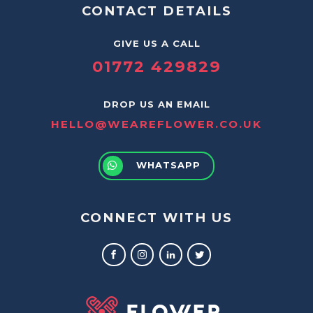
CONTACT DETAILS
GIVE US A CALL
01772 429829
DROP US AN EMAIL
HELLO@WEAREFLOWER.CO.UK
WHATSAPP
CONNECT WITH US