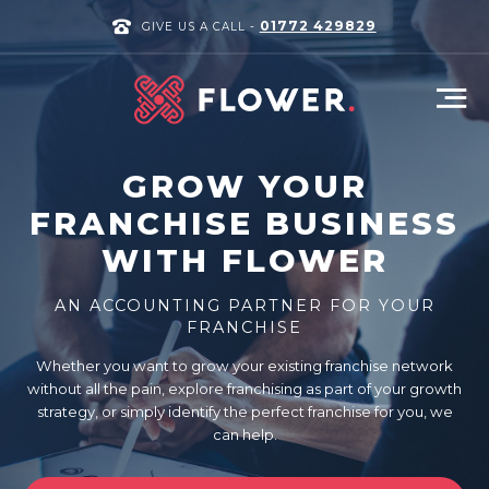
01772 429829
GIVE US A CALL -
GROW YOUR
FRANCHISE BUSINESS
WITH FLOWER
AN ACCOUNTING PARTNER FOR YOUR
FRANCHISE
Whether you want to grow your existing franchise network
without all the pain, explore franchising as part of your growth
strategy, or simply identify the perfect franchise for you, we
can help.