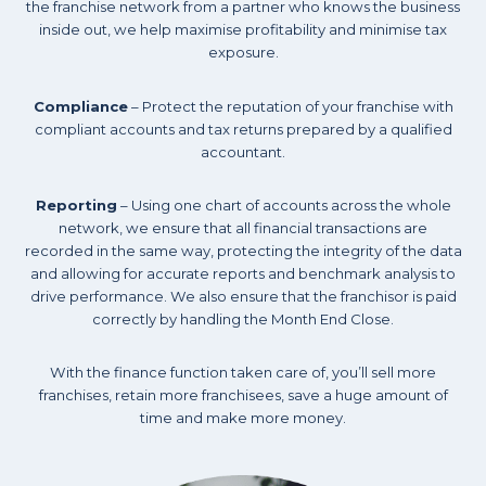
the franchise network from a partner who knows the business
inside out, we help maximise profitability and minimise tax
exposure.
Compliance
– Protect the reputation of your franchise with
compliant accounts and tax returns prepared by a qualified
accountant.
Reporting
– Using one chart of accounts across the whole
network, we ensure that all financial transactions are
recorded in the same way, protecting the integrity of the data
and allowing for accurate reports and benchmark analysis to
drive performance. We also ensure that the franchisor is paid
correctly by handling the Month End Close.
With the finance function taken care of, you’ll sell more
franchises, retain more franchisees, save a huge amount of
time and make more money.