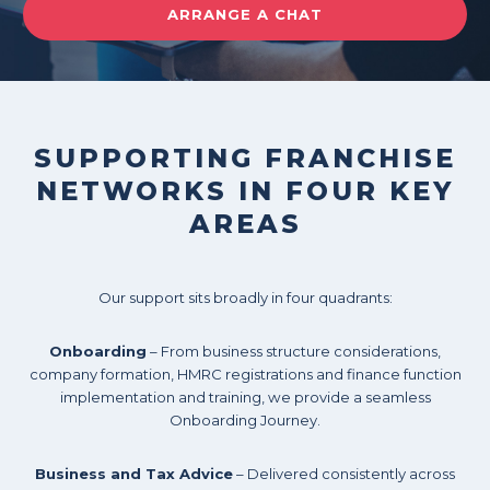
ARRANGE A CHAT
SUPPORTING FRANCHISE
NETWORKS IN FOUR KEY
AREAS
Our support sits broadly in four quadrants:
Onboarding
– From business structure considerations,
company formation, HMRC registrations and finance function
implementation and training, we provide a seamless
Onboarding Journey.
Business and Tax Advice
– Delivered consistently across