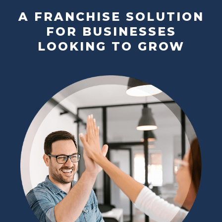
A FRANCHISE SOLUTION
FOR BUSINESSES
LOOKING TO GROW