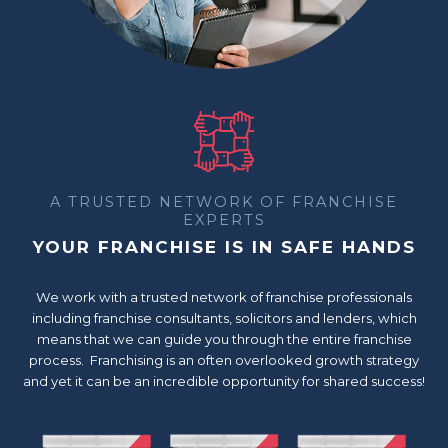
A TRUSTED NETWORK OF FRANCHISE
EXPERTS
YOUR FRANCHISE IS IN SAFE HANDS
We work with a trusted network of franchise professionals
including franchise consultants, solicitors and lenders, which
means that we can guide you through the entire franchise
process. Franchising is an often overlooked growth strategy
and yet it can be an incredible opportunity for shared success!