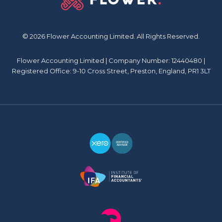
© 2026 Flower Accounting Limited. All Rights Reserved.
Flower Accounting Limited | Company Number: 12440480 |
Registered Office: 9-10 Cross Street, Preston, England, PR1 3LT