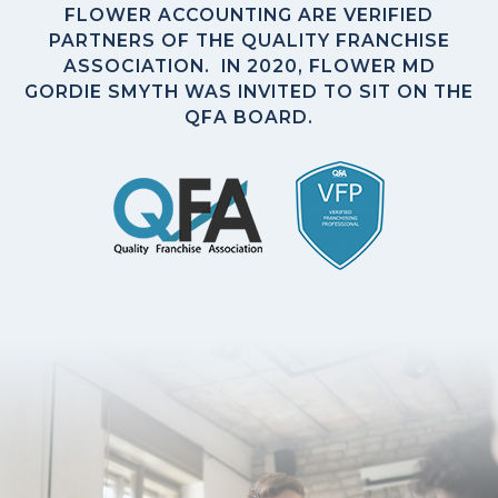
FLOWER ACCOUNTING ARE VERIFIED
PARTNERS OF THE QUALITY FRANCHISE
ASSOCIATION. IN 2020, FLOWER MD
GORDIE SMYTH WAS INVITED TO SIT ON THE
QFA BOARD.