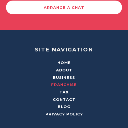
ARRANGE A CHAT
SITE NAVIGATION
HOME
ABOUT
BUSINESS
FRANCHISE
TAX
CONTACT
BLOG
PRIVACY POLICY