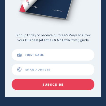
Signup today to receive our free 7 Ways To Grow
Your Business (At Little Or No Extra Cost!) guide