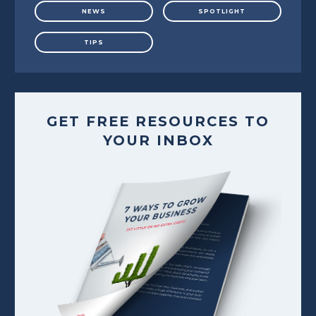
NEWS
SPOTLIGHT
TIPS
GET FREE RESOURCES TO
YOUR INBOX