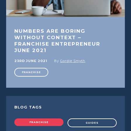
NUMBERS ARE BORING
WITHOUT CONTEXT –
FRANCHISE ENTREPRENEUR
JUNE 2021
23RD JUNE 2021
By
Gordie Smyth
FRANCHISE
BLOG TAGS
FRANCHISE
GUIDES