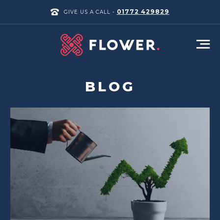
01772 429829
GIVE US A CALL -
BLOG