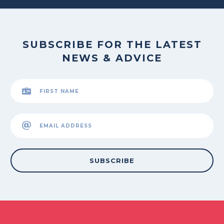
SUBSCRIBE FOR THE LATEST
NEWS & ADVICE