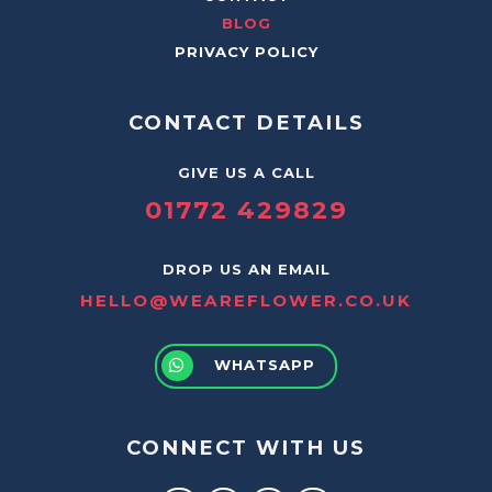
BLOG
PRIVACY POLICY
CONTACT DETAILS
GIVE US A CALL
01772 429829
DROP US AN EMAIL
HELLO@WEAREFLOWER.CO.UK
WHATSAPP
CONNECT WITH US