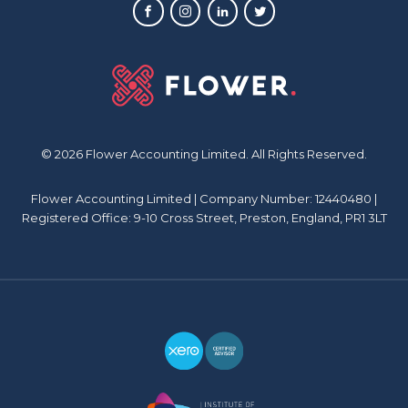
© 2026 Flower Accounting Limited. All Rights Reserved.
Flower Accounting Limited | Company Number: 12440480 |
Registered Office: 9-10 Cross Street, Preston, England, PR1 3LT