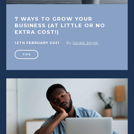
7 WAYS TO GROW YOUR
BUSINESS (AT LITTLE OR NO
EXTRA COST!)
12TH FEBRUARY 2021
By
Gordie Smyth
TIPS