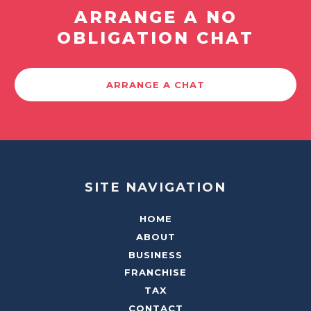
ARRANGE A NO
OBLIGATION CHAT
ARRANGE A CHAT
SITE NAVIGATION
HOME
ABOUT
BUSINESS
FRANCHISE
TAX
CONTACT