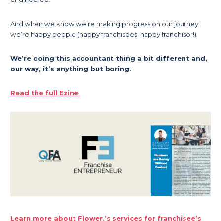
And when we know we’re making progress on our journey
we’re happy people (happy franchisees; happy franchisor!).
We’re doing this accountant thing a bit different and,
our way, it’s anything but boring.
Read the full Ezine
Learn more about Flower.’s services for franchisee’s