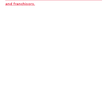
and franchisors.