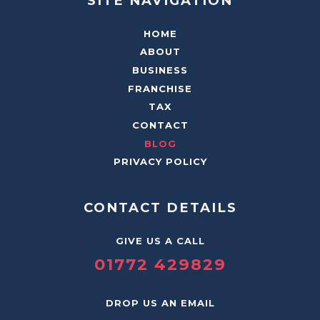
SITE NAVIGATION
HOME
ABOUT
BUSINESS
FRANCHISE
TAX
CONTACT
BLOG
PRIVACY POLICY
CONTACT DETAILS
GIVE US A CALL
01772 429829
DROP US AN EMAIL