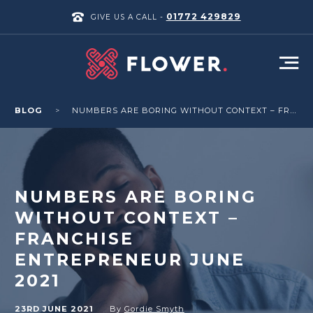
01772 429829
GIVE US A CALL -
BLOG
NUMBERS ARE BORING WITHOUT CONTEXT – FRANCHISE ENTREPRENEUR JUNE 2021
NUMBERS ARE BORING
WITHOUT CONTEXT –
FRANCHISE
ENTREPRENEUR JUNE
2021
23RD JUNE 2021
By
Gordie Smyth