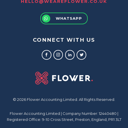
HELLO@WEAREFLOWER.CO.UK
WHATSAPP
CONNECT WITH US
© 2026 Flower Accounting Limited. All Rights Reserved.
Flower Accounting Limited | Company Number: 12440480 |
Registered Office: 9-10 Cross Street, Preston, England, PR1 3LT