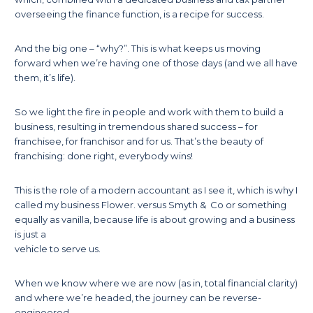
overseeing the finance function, is a recipe for success.
And the big one – “why?”. This is what keeps us moving
forward when we’re having one of those days (and we all have
them, it’s life).
So we light the fire in people and work with them to build a
business, resulting in tremendous shared success – for
franchisee, for franchisor and for us. That’s the beauty of
franchising: done right, everybody wins!
This is the role of a modern accountant as I see it, which is why I
called my business Flower. versus Smyth & Co or something
equally as vanilla, because life is about growing and a business
is just a
vehicle to serve us.
When we know where we are now (as in, total financial clarity)
and where we’re headed, the journey can be reverse-
engineered.