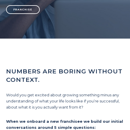
FRANCHISE
NUMBERS ARE BORING WITHOUT
CONTEXT.
Would you get excited about growing something minus any
understanding of what your life looks like if you’re successful,
about what it is you actually want from it?
When we onboard a new franchisee we build our initial
conversations around 5 simple questions: