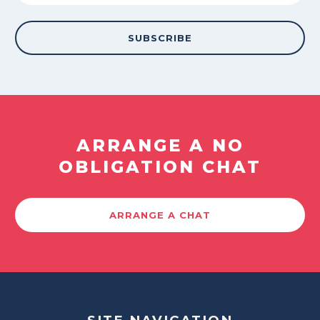
ARRANGE A NO
OBLIGATION CHAT
ARRANGE A CHAT