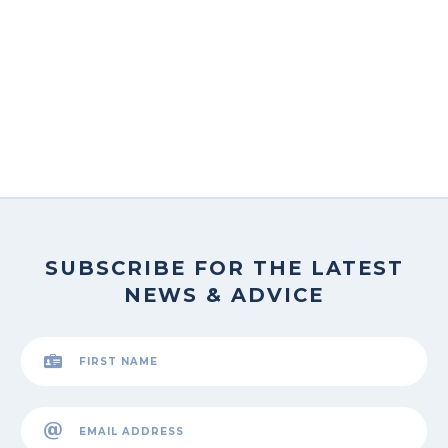
SUBSCRIBE FOR THE LATEST
NEWS & ADVICE