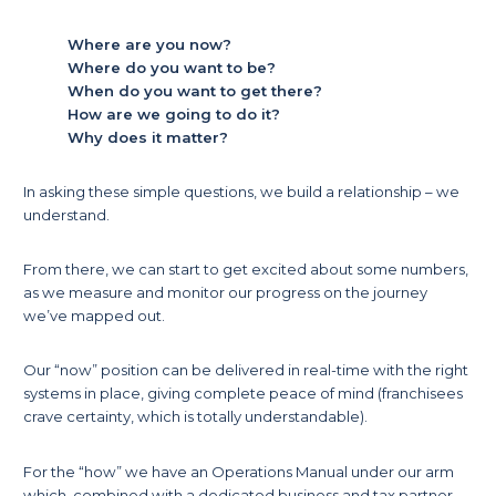
Where are you now?
Where do you want to be?
When do you want to get there?
How are we going to do it?
Why does it matter?
In asking these simple questions, we build a relationship – we
understand.
From there, we can start to get excited about some numbers,
as we measure and monitor our progress on the journey
we’ve mapped out.
Our “now” position can be delivered in real-time with the right
systems in place, giving complete peace of mind (franchisees
crave certainty, which is totally understandable).
For the “how” we have an Operations Manual under our arm
which, combined with a dedicated business and tax partner